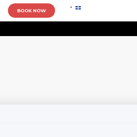
BOOK NOW