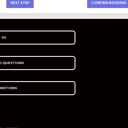
NEXT STEP
CONFIRM BOOKING
 US
D QUESTIONS
NDITIONS
I