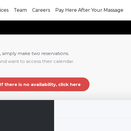
ices
Team
Careers
Pay Here After Your Massage
, simply make two reservations.
and want to access their calendar.
If there is no availability, click here