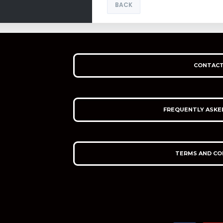
BACK
CONTACT
FREQUENTLY ASKE
TERMS AND CO
F
Y