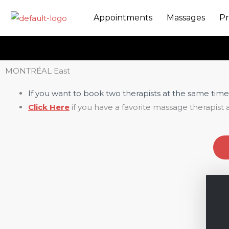
Skip
Appointments
Massages
Pr
to
content
MONTRÉAL East
If you want to book two therapists at the same time
Click Here
if you have a favorite massage therapist 