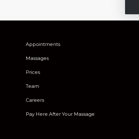
Appointments
Massages
Prices
Team
Careers
Pay Here After Your Massage