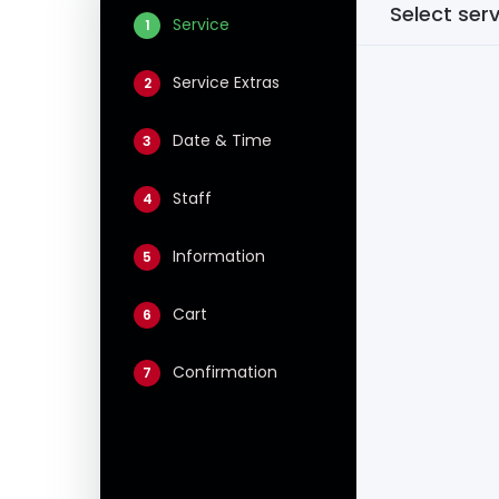
Select ser
Service
1
Service Extras
2
Date & Time
3
Staff
4
Information
5
Cart
6
Confirmation
7