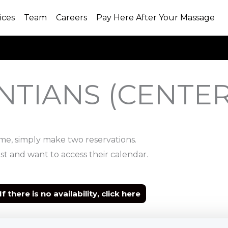
ices
Team
Careers
Pay Here After Your Massage
NTIANS (CENTER
ime, simply make two reservations.
st and want to access their calendar.
If there is no availability, click here