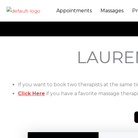
Skip
Appointments
Massages
Pr
to
content
LAURE
If you want to book two therapists at the same t
Click Here
if you have a favorite massage therapi