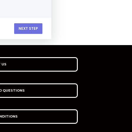
NEXT STEP
 US
D QUESTIONS
NDITIONS