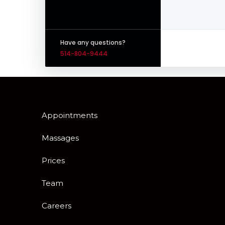
Have any questions?
514-804-9444
Appointments
Massages
Prices
Team
Careers