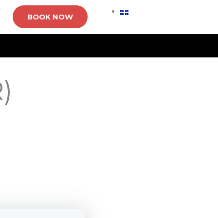
BOOK NOW
)